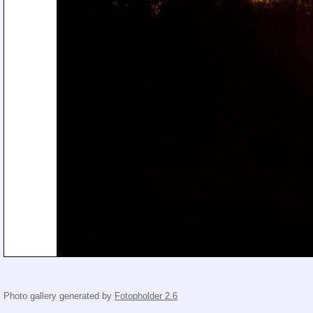
Photo gallery generated by
Fotopholder 2.6