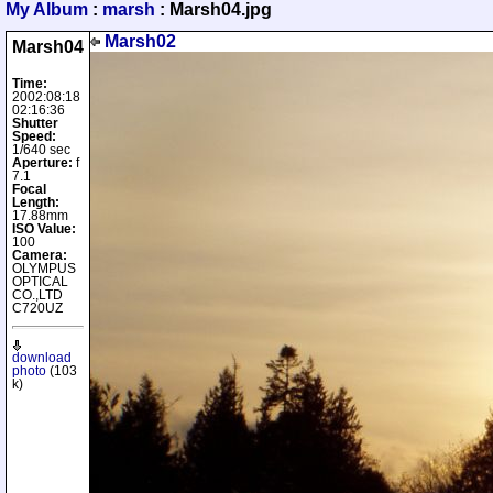
My Album
:
marsh
: Marsh04.jpg
Marsh02
Marsh04
Time:
2002:08:18
02:16:36
Shutter
Speed:
1/640 sec
Aperture:
f
7.1
Focal
Length:
17.88mm
ISO Value:
100
Camera:
OLYMPUS
OPTICAL
CO.,LTD
C720UZ
download
photo
(103
k)